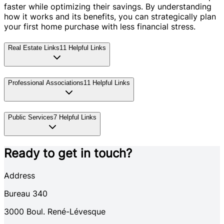
faster while optimizing their savings. By understanding
how it works and its benefits, you can strategically plan
your first home purchase with less financial stress.
Real Estate Links
11
Helpful Links
Professional Associations
11
Helpful Links
Public Services
7
Helpful Links
Ready to get in touch?
Address
Bureau 340
3000
Boul. René-Lévesque