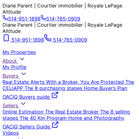
Diane Parent | Courtier immobilier | Royale LePage
Altitude
514-951-1898
514-765-0909
Diane Parent | Courtier immobilier | Royale LePage
Altitude
514-951-1898
514-765-0909
My Properties
About
My Profile
Buyers
Real Estate Alerts
With a Broker, You Are Protected
The
CELIAPP
The 8 purchasing stages
Home Buyer’s Plan
OACIQ Buyers guide
Sellers
Online Estimation
The Real Estate Broker
The 8 selling
stages
The 40 Km Program
Home and Photography
OACIQ Sellers Guide
Videos