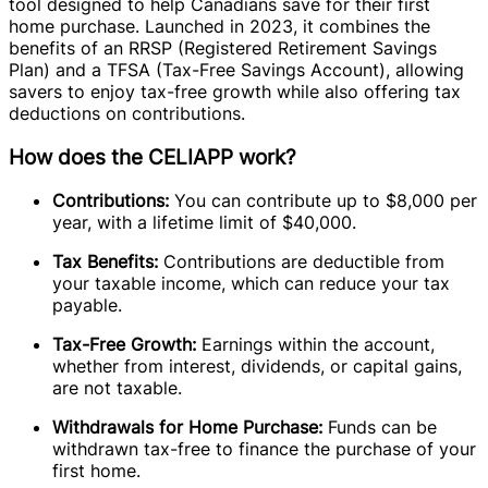
tool designed to help Canadians save for their first
home purchase. Launched in 2023, it combines the
benefits of an RRSP (Registered Retirement Savings
Plan) and a TFSA (Tax-Free Savings Account), allowing
savers to enjoy tax-free growth while also offering tax
deductions on contributions.
How does the CELIAPP work?
Contributions:
You can contribute up to $8,000 per
year, with a lifetime limit of $40,000.
Tax Benefits:
Contributions are deductible from
your taxable income, which can reduce your tax
payable.
Tax-Free Growth:
Earnings within the account,
whether from interest, dividends, or capital gains,
are not taxable.
Withdrawals for Home Purchase:
Funds can be
withdrawn tax-free to finance the purchase of your
first home.