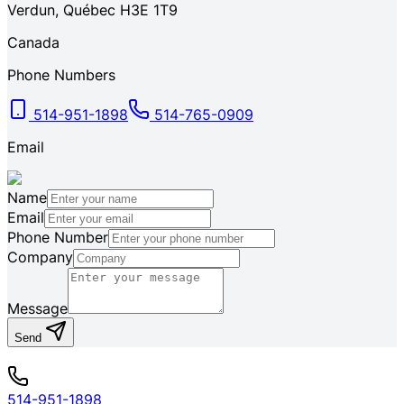
Verdun
,
Québec
H3E 1T9
Canada
Phone Numbers
514-951-1898
514-765-0909
Email
Name
Email
Phone Number
Company
Message
Send
514-951-1898