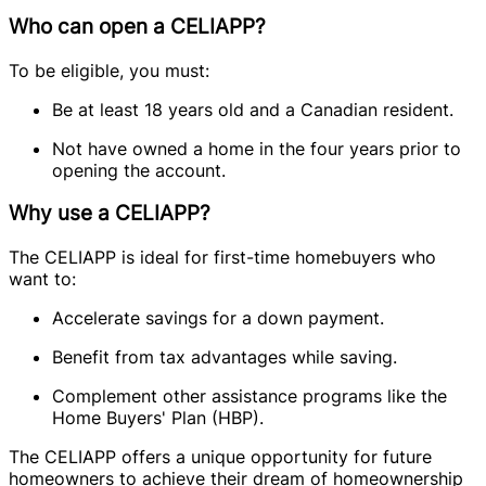
Who can open a CELIAPP?
To be eligible, you must:
Be at least 18 years old and a Canadian resident.
Not have owned a home in the four years prior to
opening the account.
Why use a CELIAPP?
The CELIAPP is ideal for first-time homebuyers who
want to:
Accelerate savings for a down payment.
Benefit from tax advantages while saving.
Complement other assistance programs like the
Home Buyers' Plan (HBP).
The CELIAPP offers a unique opportunity for future
homeowners to achieve their dream of homeownership