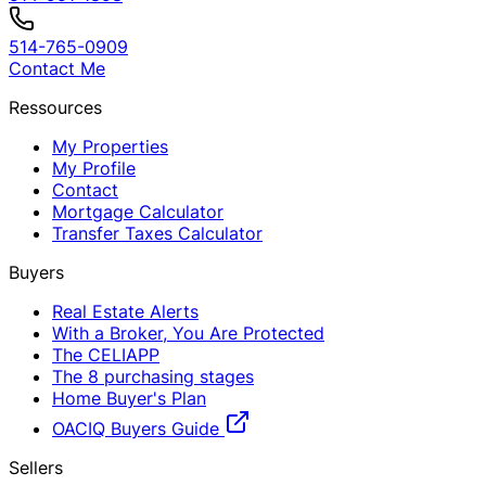
514-765-0909
Contact Me
Ressources
My Properties
My Profile
Contact
Mortgage Calculator
Transfer Taxes Calculator
Buyers
Real Estate Alerts
With a Broker, You Are Protected
The CELIAPP
The 8 purchasing stages
Home Buyer's Plan
OACIQ Buyers Guide
Sellers