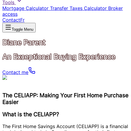
Tools
Mortgage Calculator
Transfer Taxes Calculator
Broker
access
Contact
Fr
Toggle Menu
Diane Parent
An Exceptional Buying Experience
Contact me
The CELIAPP: Making Your First Home Purchase
Easier
What is the CELIAPP?
The First Home Savings Account (CELIAPP) is a financial